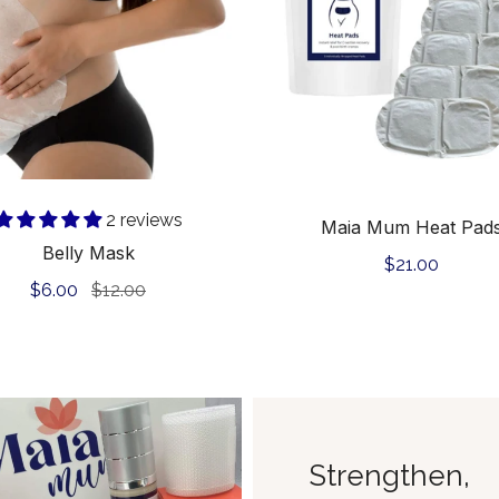
Add to cart
Add to cart
2 reviews
Maia Mum Heat Pad
Belly Mask
Regular
$21.00
Sale
$6.00
Regular
$12.00
price
price
price
Strengthen,