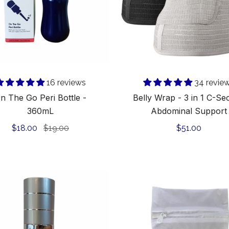
360mL
C-
Section
Abdomina
Support
Add to cart
16 reviews
34 revie
n The Go Peri Bottle -
Belly Wrap - 3 in 1 C-Se
360mL
Abdominal Support
Sale
$18.00
Regular
$19.00
Regular
$51.00
price
price
price
Revive-
Delicates
It
Wash
C-
Bag
Section
for
Scar
Underwear