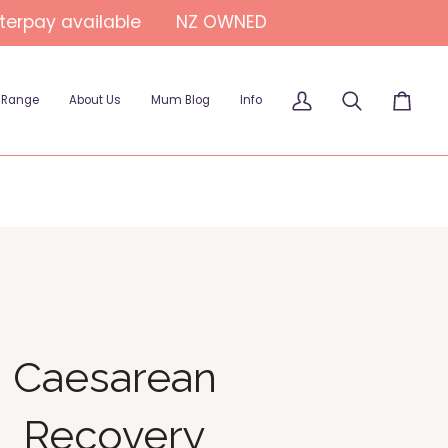
fterpay available
NZ OWNED
 Range
About Us
Mum Blog
Info
My
Search
Cart
Account
Caesarean
Recovery