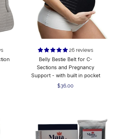
and
Pregnancy
l
Support
-
Add to cart
with
built
in
ws
26 reviews
pocket
ction
Belly Bestie Belt for C-
Sections and Pregnancy
Support - with built in pocket
Regular
$36.00
price
C-
Section
Recovery
Kit