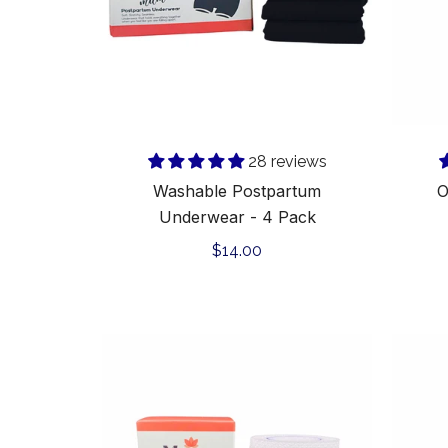
28 reviews
Washable Postpartum
O
Underwear - 4 Pack
Regular
$14.00
price
C-
Smooth
Premium
Silicone
Scar