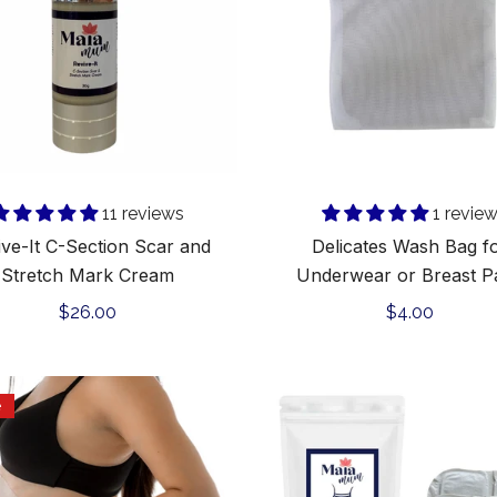
and
or
Stretch
Breast
Mark
Pads
Cream
Add to cart
Add to cart
11 reviews
1 revie
ive-It C-Section Scar and
Delicates Wash Bag f
Stretch Mark Cream
Underwear or Breast P
Regular
$26.00
Regular
$4.00
price
price
Belly
Maia
e
Mask
Mum
Heat
Pads