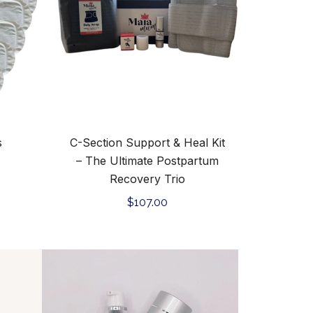
Kit
–
The
Ultimate
Postpartum
Recovery
Trio
s
C-Section Support & Heal Kit
– The Ultimate Postpartum
Recovery Trio
Regular
$107.00
price