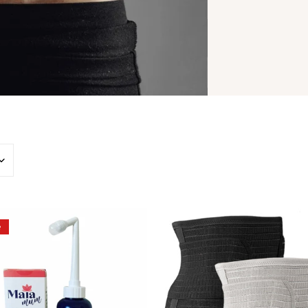
On
Belly
e
The
Wrap
Go
-
Peri
3
Bottle
in
-
1