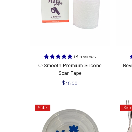
Tape
Add to cart
18 reviews
C-Smooth Premium Silicone
Rev
Scar Tape
Regular
$45.00
price
Maia
Sale
Sal
Mum
C-
section
Massage