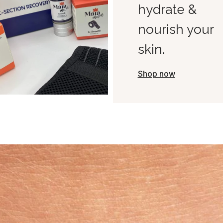
hydrate &
nourish your
skin.
Shop now