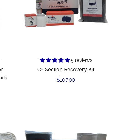
w
5 reviews
or
C- Section Recovery Kit
ads
Regular
$107.00
price
C-
Section
Support
&
Heal