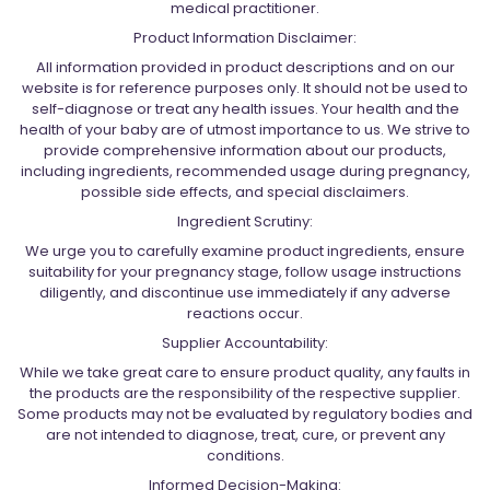
medical practitioner.
Product Information Disclaimer:
All information provided in product descriptions and on our
website is for reference purposes only. It should not be used to
self-diagnose or treat any health issues. Your health and the
health of your baby are of utmost importance to us. We strive to
provide comprehensive information about our products,
including ingredients, recommended usage during pregnancy,
possible side effects, and special disclaimers.
Ingredient Scrutiny:
We urge you to carefully examine product ingredients, ensure
suitability for your pregnancy stage, follow usage instructions
diligently, and discontinue use immediately if any adverse
reactions occur.
Supplier Accountability:
While we take great care to ensure product quality, any faults in
the products are the responsibility of the respective supplier.
Some products may not be evaluated by regulatory bodies and
are not intended to diagnose, treat, cure, or prevent any
conditions.
Informed Decision-Making: