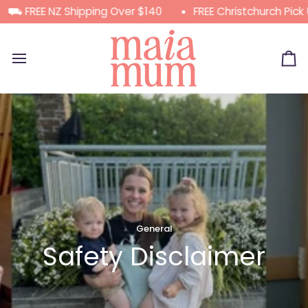
Skip
 FREE NZ Shipping Over $140
FREE Christchurch Pick Up
to
content
Ca
General
Safety Disclaimer