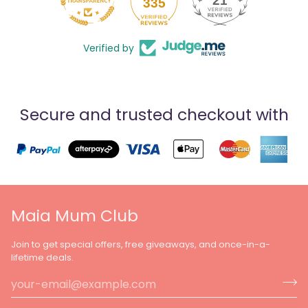
21
335
Verified by
Secure and trusted checkout with
Maia Mum Club
Join to get special offers, free giveaways, and once-in-a-
lifetime deals.