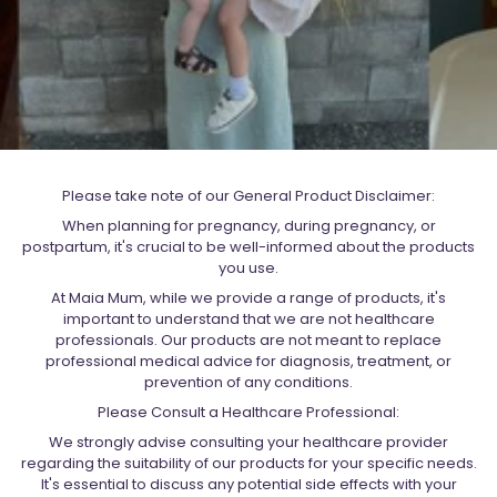
Please take note of our General Product Disclaimer:
When planning for pregnancy, during pregnancy, or
postpartum, it's crucial to be well-informed about the products
you use.
At Maia Mum, while we provide a range of products, it's
important to understand that we are not healthcare
professionals. Our products are not meant to replace
professional medical advice for diagnosis, treatment, or
prevention of any conditions.
Please Consult a Healthcare Professional:
We strongly advise consulting your healthcare provider
regarding the suitability of our products for your specific needs.
It's essential to discuss any potential side effects with your