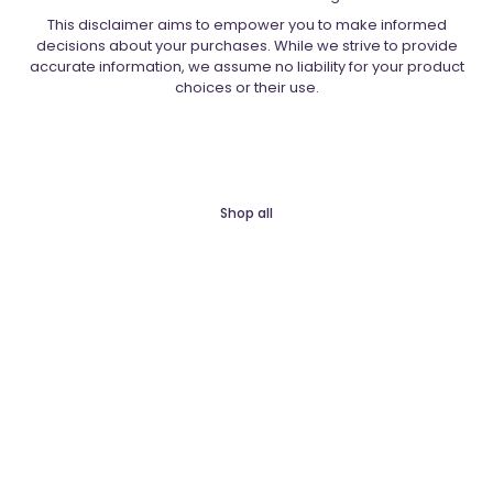
This disclaimer aims to empower you to make informed
decisions about your purchases. While we strive to provide
accurate information, we assume no liability for your product
choices or their use.
Shop all