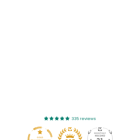
335 reviews