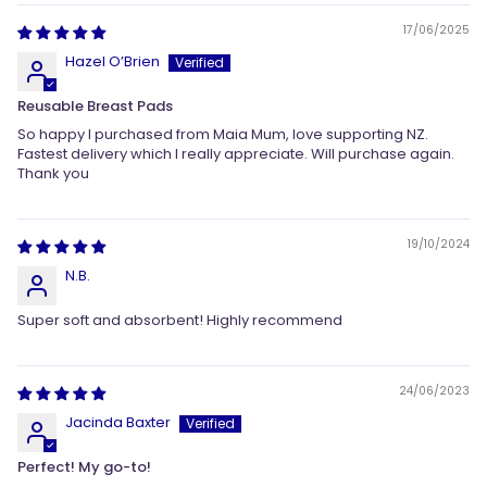
17/06/2025
Hazel O’Brien
Reusable Breast Pads
So happy I purchased from Maia Mum, love supporting NZ.
Fastest delivery which I really appreciate. Will purchase again.
Thank you
19/10/2024
N.B.
Super soft and absorbent! Highly recommend
24/06/2023
Jacinda Baxter
Perfect! My go-to!