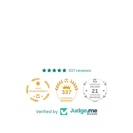
337 reviews
21
337
Verified by