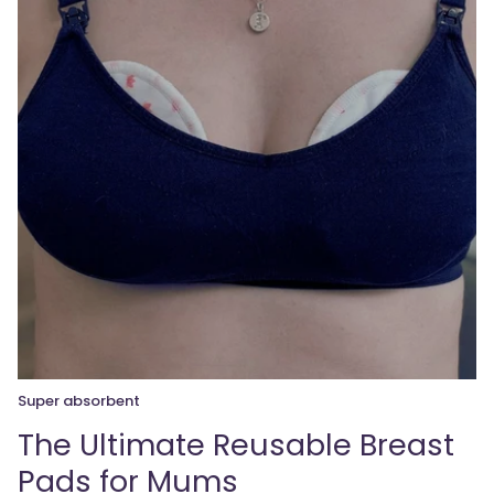
Super absorbent
The Ultimate Reusable Breast
Pads for Mums