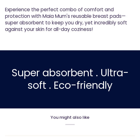
Experience the perfect combo of comfort and
protection with Maia Mum's reusable breast pads—
super absorbent to keep you dry, yet incredibly soft
against your skin for all-day coziness!
Super absorbent . Ultra-
soft . Eco-friendly
You might also like