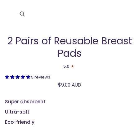
Zoom
2 Pairs of Reusable Breast
Pads
5.0
5 reviews
$9.00 AUD
Super absorbent
Ultra-soft
Eco-friendly