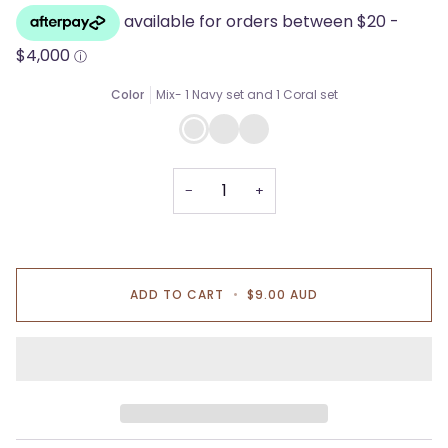
Color
Mix- 1 Navy set and 1 Coral set
Mix-
All
All
1
Coral
Navy
Navy
pads
pads
set
and
1
−
+
Coral
set
ADD TO CART
•
$9.00 AUD