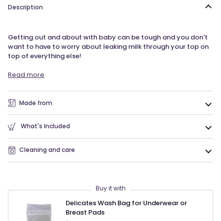
Description
Getting out and about with baby can be tough and you don't
want to have to worry about leaking milk through your top on
top of everything else!
Read more
Made from
What's Included
Cleaning and care
Buy it with
Delicates Wash Bag for Underwear or
Breast Pads