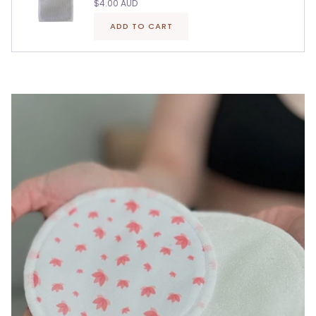
$4.00 AUD
ADD TO CART