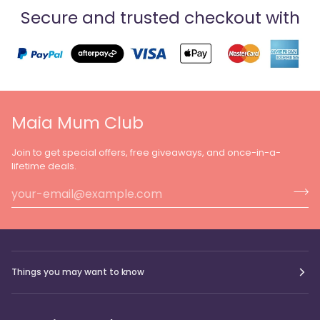
Secure and trusted checkout with
Maia Mum Club
Join to get special offers, free giveaways, and once-in-a-
lifetime deals.
Things you may want to know