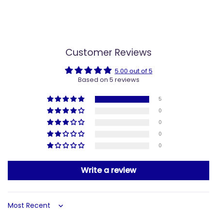
Customer Reviews
5.00 out of 5
Based on 5 reviews
5
0
0
0
0
Write a review
Sort by