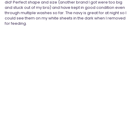
did! Perfect shape and size (another brand I got were too big
and stuck out of my bra) and have kept in good condition even
through multiple washes so far. The navy is great for at night so I
could see them on my white sheets in the dark when I removed
for feeding.