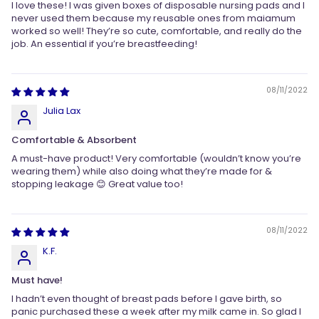
I love these! I was given boxes of disposable nursing pads and I
never used them because my reusable ones from maiamum
worked so well! They’re so cute, comfortable, and really do the
job. An essential if you’re breastfeeding!
08/11/2022
Julia Lax
Comfortable & Absorbent
A must-have product! Very comfortable (wouldn’t know you’re
wearing them) while also doing what they’re made for &
stopping leakage 😊 Great value too!
08/11/2022
K.F.
Must have!
I hadn’t even thought of breast pads before I gave birth, so
panic purchased these a week after my milk came in. So glad I