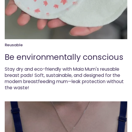
Reusable
Be environmentally conscious
Stay dry and eco-friendly with Maia Mum's reusable
breast pads! Soft, sustainable, and designed for the
modern breastfeeding mum—leak protection without
the waste!